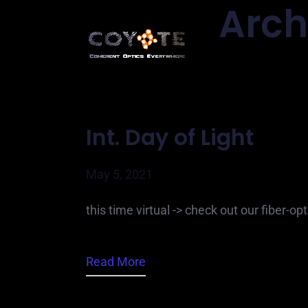
Arch
Int. Day of Light
May 5, 2021
this time virtual -> check out our fiber-op
Read More