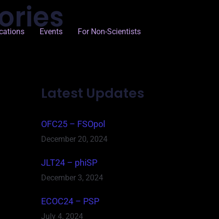
ories
cations
Events
For Non-Scientists
Latest Updates
OFC25 – FSOpol
December 20, 2024
JLT24 – phiSP
December 3, 2024
ECOC24 – PSP
July 4, 2024