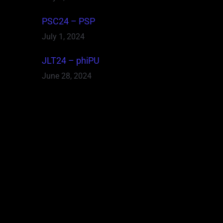
PSC24 – PSP
July 1, 2024
JLT24 – phiPU
June 28, 2024