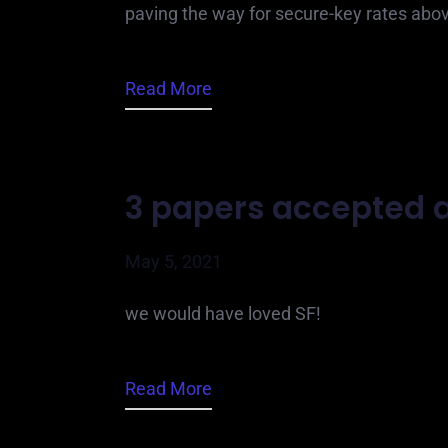
paving the way for secure-key rates abo
Read More
3 papers accepted a
May 5, 2021
we would have loved SF!
Read More