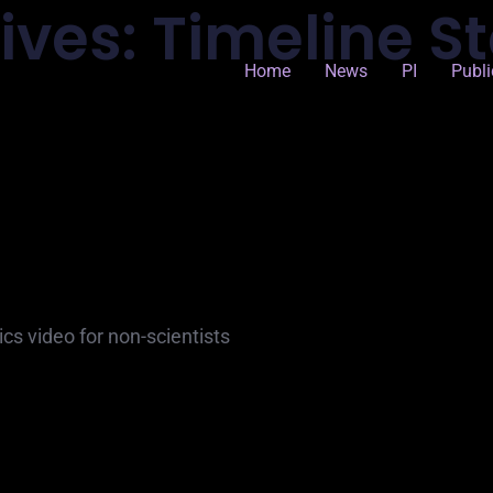
ives:
Timeline St
Home
News
PI
Publi
tics video for non-scientists