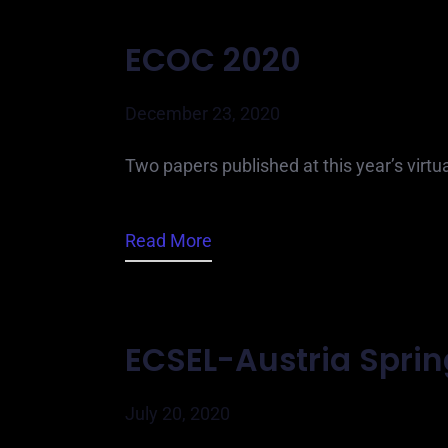
ECOC 2020
December 23, 2020
Two papers published at this year’s virt
Read More
ECSEL-Austria Spri
July 20, 2020