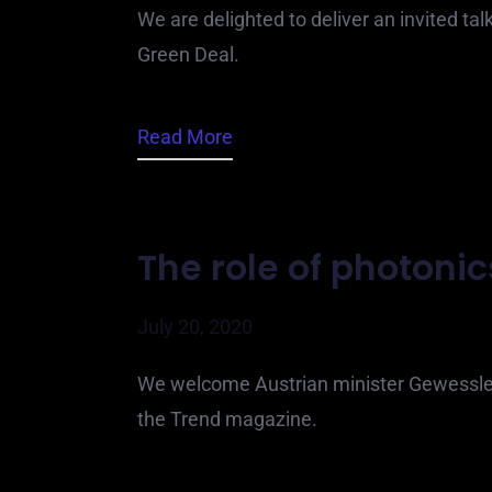
We are delighted to deliver an invited tal
Green Deal.
Read More
The role of photonic
July 20, 2020
We welcome Austrian minister Gewessler
the Trend magazine.