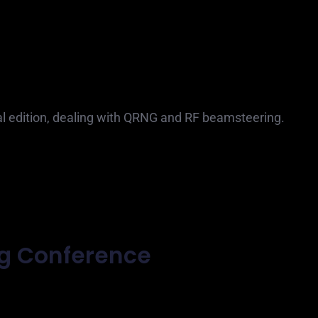
ual edition, dealing with QRNG and RF beamsteering.
ng Conference