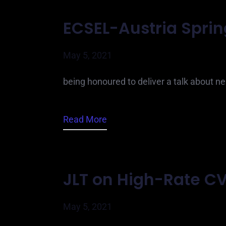
ECSEL-Austria Spri
May 5, 2021
being honoured to deliver a talk about 
Read More
JLT on High-Rate C
May 5, 2021