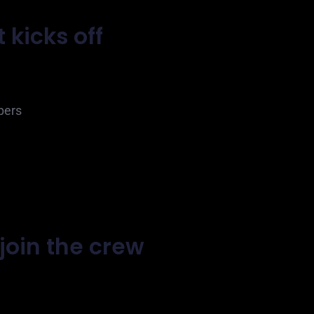
 kicks off
pers
join the crew