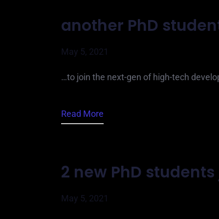
another PhD student
May 5, 2021
…to join the next-gen of high-tech develo
Read More
2 new PhD students 
May 5, 2021