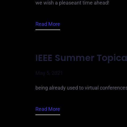
we wish a pleaseant time ahead!
Read More
IEEE Summer Topica
May 5, 2021
being already used to virtual conference
Read More