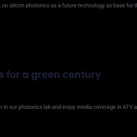
k on silicon photonics as a future technology as base for 
s for a green century
 in our photonics lab and enjoy media coverage in ATV 