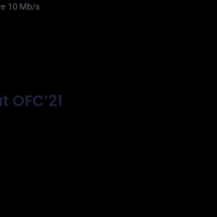
ve 10 Mb/s
t OFC’21