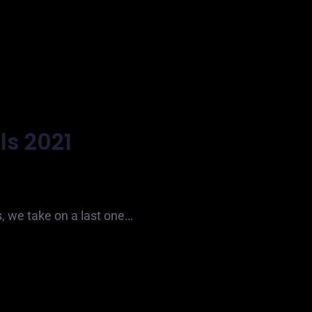
ls 2021
s, we take on a last one…