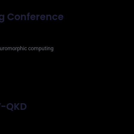
ng Conference
neuromorphic computing
V-QKD