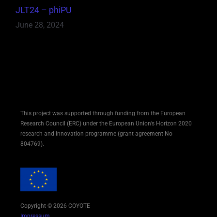
JLT24 – phiPU
June 28, 2024
This project was supported through funding from the European
Research Council (ERC) under the European Union’s Horizon 2020
research and innovation programme (grant agreement No
804769).
Copyright © 2026 COYOTE
Impressum