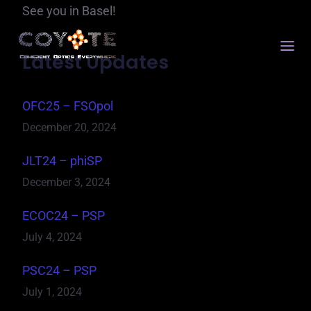
See you in Basel!
Latest Updates
OFC25 – FSOpol
December 20, 2024
JLT24 – phiSP
December 3, 2024
ECOC24 – PSP
July 4, 2024
PSC24 – PSP
July 1, 2024