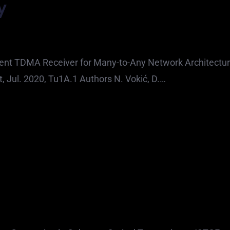
y
ent TDMA Receiver for Many-to-Any Network Architectu
, Jul. 2020, Tu1A.1 Authors N. Vokić, D.…