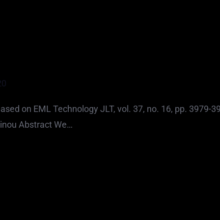
20
sed on EML Technology JLT, vol. 37, no. 16, pp. 3979-3
rinou Abstract We…