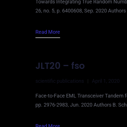
Towards Integrating True Random Number
26, no. 5, p. 6400608, Sep. 2020 Authors 
Read More
JLT20 – fso
scientific publications
|
April 1, 2020
Face-to-Face EML Transceiver Tandem for 
pp. 2976-2983, Jun. 2020 Authors B. Schr
Read More