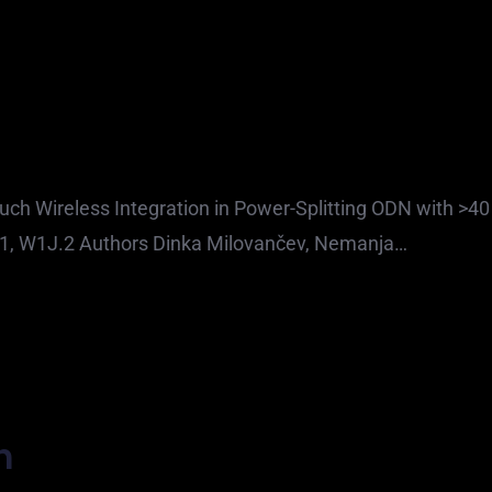
uch Wireless Integration in Power-Splitting ODN with >40
021, W1J.2 Authors Dinka Milovančev, Nemanja…
h