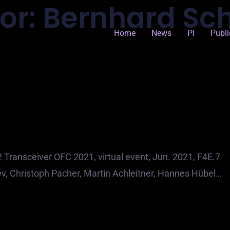
or:
Bernhard Sc
Home
News
PI
Publi
ransceiver OFC 2021, virtual event, Jun. 2021, F4E.7
v, Christoph Pacher, Martin Achleitner, Hannes Hübel…