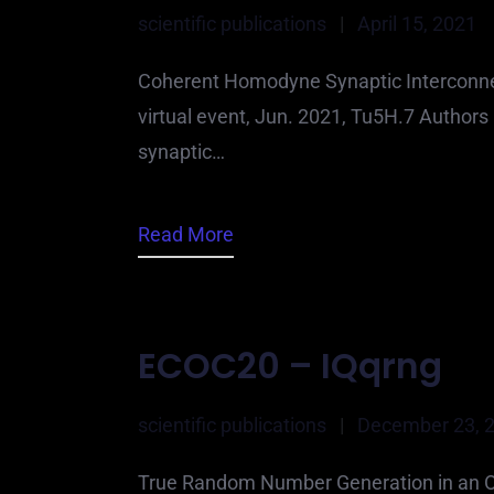
scientific publications
|
April 15, 2021
Coherent Homodyne Synaptic Interconnec
virtual event, Jun. 2021, Tu5H.7 Author
synaptic…
Read More
ECOC20 – IQqrng
scientific publications
|
December 23, 
True Random Number Generation in an Opt