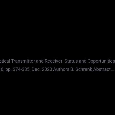
0
tical Transmitter and Receiver: Status and Opportunities
o. 6, pp. 374-385, Dec. 2020 Authors B. Schrenk Abstract…