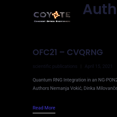
Auth
OFC21 – CVQRNG
scientific publications
|
April 15, 2021
Quantum RNG Integration in an NG-PON2 T
Authors Nemanja Vokić, Dinka Milovanče
Read More