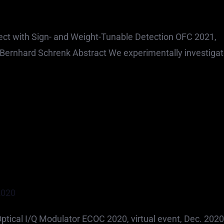
t with Sign- and Weight-Tunable Detection OFC 2021,
s Bernhard Schrenk Abstract We experimentally investigat
2020
ical I/Q Modulator ECOC 2020, virtual event, Dec. 2020