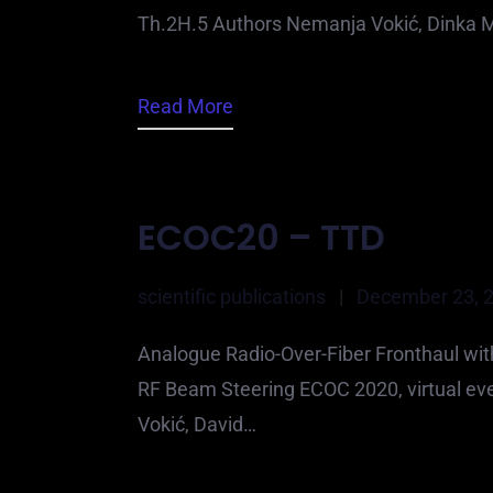
Th.2H.5 Authors Nemanja Vokić, Dinka M
Read More
ECOC20 – TTD
scientific publications
|
December 23, 
Analogue Radio-Over-Fiber Fronthaul wi
RF Beam Steering ECOC 2020, virtual ev
Vokić, David…