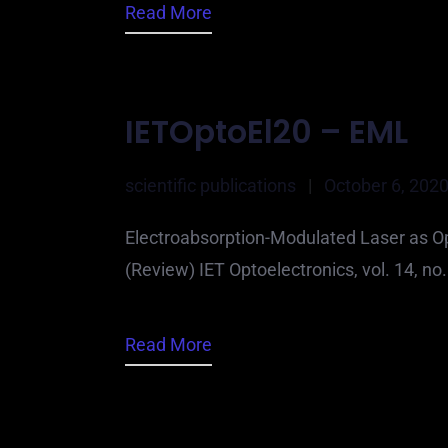
Read More
IETOptoEl20 – EML
scientific publications
|
October 6, 202
Electroabsorption-Modulated Laser as Op
(Review) IET Optoelectronics, vol. 14, n
Read More