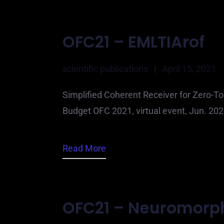
OFC21 – EMLTIArof
scientific publications
|
April 15, 2021
Simplified Coherent Receiver for Zero-To
Budget OFC 2021, virtual event, Jun. 2
Read More
OFC21 – Neuromorp