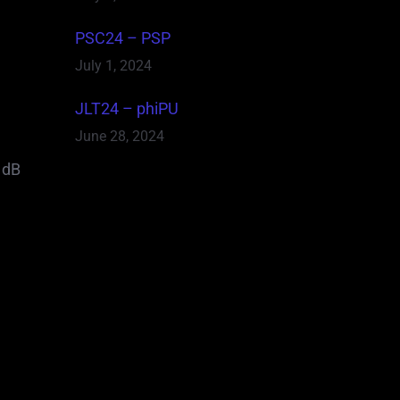
PSC24 – PSP
July 1, 2024
JLT24 – phiPU
June 28, 2024
 dB