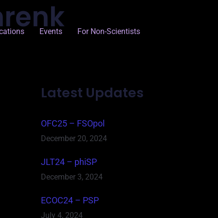
hrenk
cations
Events
For Non-Scientists
Latest Updates
OFC25 – FSOpol
December 20, 2024
JLT24 – phiSP
December 3, 2024
ECOC24 – PSP
July 4, 2024