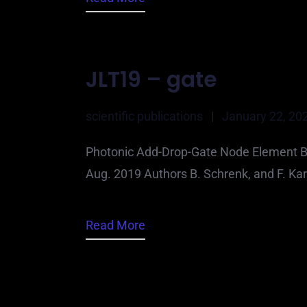
JLT19 – gate
scientific publications
|
January 22, 20
Photonic Add-Drop-Gate Node Element Ba
Aug. 2019 Authors B. Schrenk, and F. Ka
Read More