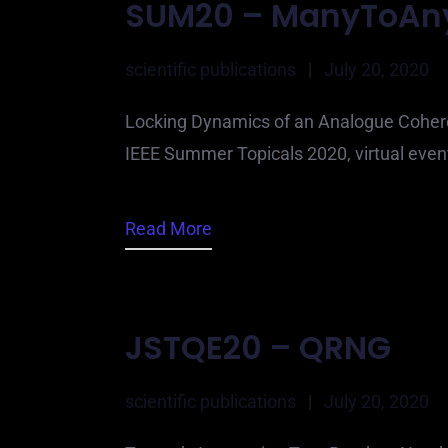
SUM20 – ManyToAn
scientific publications
|
July 20, 2020
Locking Dynamics of an Analogue Coher
IEEE Summer Topicals 2020, virtual event
Read More
JSTQE20 – QRNG
scientific publications
|
July 20, 2020