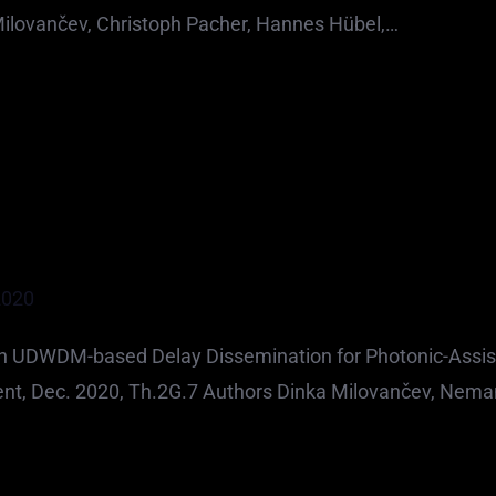
ilovančev, Christoph Pacher, Hannes Hübel,…
2020
th UDWDM-based Delay Dissemination for Photonic-Assi
ent, Dec. 2020, Th.2G.7 Authors Dinka Milovančev, Nema