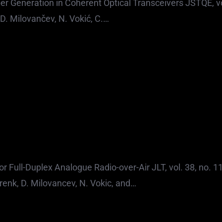
 Generation in Coherent Optical Transceivers JSTQE, vo
D. Milovančev, N. Vokić, C.…
Full-Duplex Analogue Radio-over-Air JLT, vol. 38, no. 11
enk, D. Milovancev, N. Vokic, and…